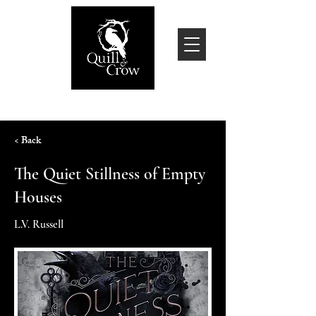
< Back
The Quiet Stillness of Empty
Houses
L.V. Russell