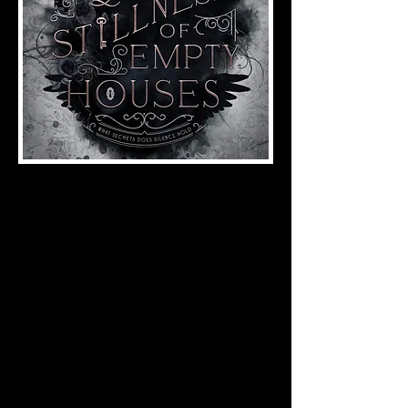
Gothic Fiction
ISBN:
978-1-958228-10-4
(2023), 194 pages
Theodora Corvus can hear the whispers of
her crumbling family home.
She can hear the whispers of Kingsward
Manor, her place of employment.
She sees the watchers by the lake, black-
eyed and waiting.
But Broken Oak is silent. Broken Oak is
empty.