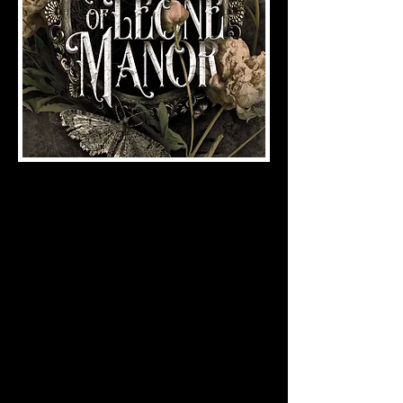
Gothic Romance
by A.M. Davis
ISBN:
978-1-958228-23-4
(2024), 296 pages
When death cuts Remi’s marriage to
Edgar Leone short, she is forced to
confront his only living son…and their
romantic past. Forced to return to
Leone Manor after years of exile, Ben
quickly lets her know he is uninterested
in making amends. Forced to deal with
his temper, her overbearing family, and