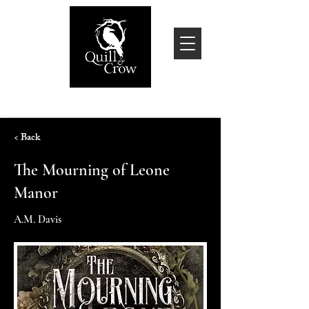
< Back
The Mourning of Leone
Manor
A.M. Davis