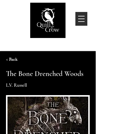
< Back
The Bone Drenched Woods
L.V. Russell