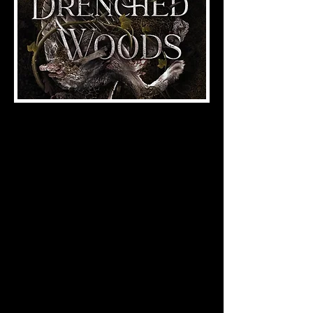
Folk Horror | Dark Fantasy
ISBN:
978-1-958228-81-4
(2025), 190 pages
Hyacinth Turning knows the terrors
beyond her village, the insatiable
hunger of the Teeth. She listens to the
sermons given by the Elders in their
hare-skin masks. She watches as the
heathens hang and the witches burn.
They tell her to be good and quiet. But
Hyacinth is neither good nor quiet.