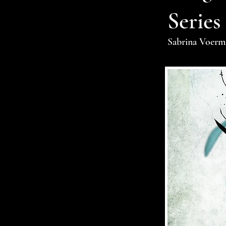
Series
Sabrina Voerm