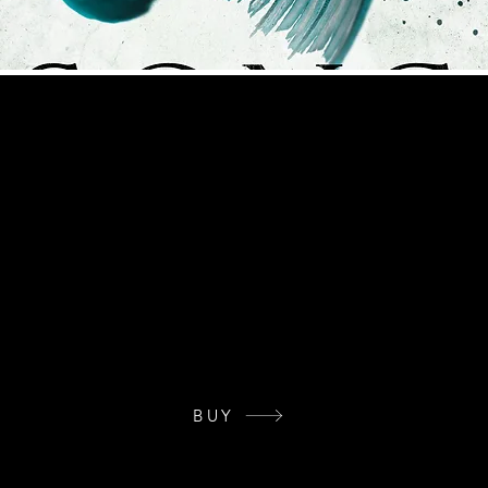
eries
228-72-2
ale has not seen a siren in over twenty years since they surfaced to aid
ed by siren hunters. Soon, everyone is after her—some for show and some
 intentions far more sinister. Jealousy, betrayal, hatred, and murder e
, and he flees a violent past. But before his brothers discover his where
ng—and Æsa is the only one to do it. Æsa despises man and will never t
 man. Tragic, powerful, and darkly beautiful, Song of the Sea is the thir
ies.
BUY