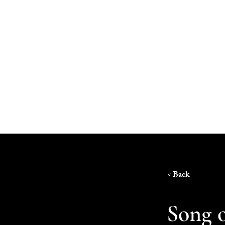
Home
< Back
Song o