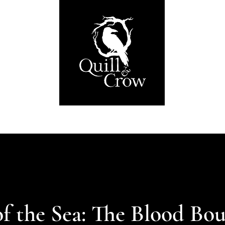
About
Publications
Submissions
Shop
f the Sea: The Blood Bo