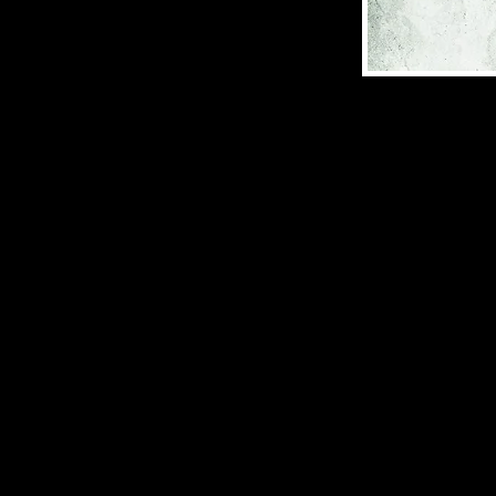
Dark Fantasy | S
ISBN: 978-1-958
(2024), 212 pages
The land of Kæ’v
Æsa is discover
—and others have
Nikolai’s family
do one final thi
Nikolai is not a
Blood Bound ser