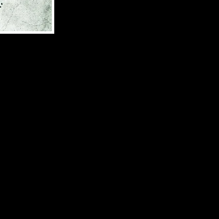
 mankind. Until
 for feasting
ntrench
abouts, he must
rust them..but
d book in the